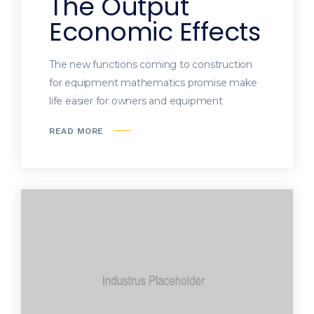
The Output
Economic Effects
The new functions coming to construction
for equipment mathematics promise make
life easier for owners and equipment
READ MORE