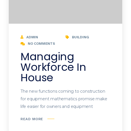
ADMIN
BUILDING
NO COMMENTS
Managing
Workforce In
House
The new functions coming to construction
for equipment mathematics promise make
life easier for owners and equipment
READ MORE