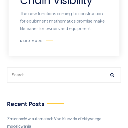
Chain Visibility
The new functions coming to construction
for equipment mathematics promise make
life easier for owners and equipment
READ MORE
Recent Posts
Zmienność w automatach Vox: Klucz do efektywnego
modelowania