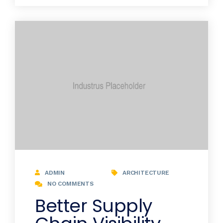
ADMIN
ARCHITECTURE
NO COMMENTS
Better Supply