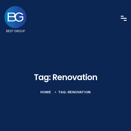
Tag:
Renovation
HOME
TAG:
RENOVATION