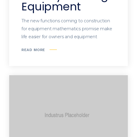
Equipment
The new functions coming to construction
for equipment mathematics promise make
life easier for owners and equipment
READ MORE