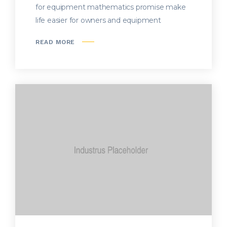
for equipment mathematics promise make
life easier for owners and equipment
READ MORE