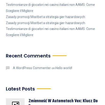
Testimonianze di giocatori nei casino italiani non AAMS: Come
Scegliere il Migliore
Zasady promocji Mostbet a strategia gier hazardowych
Zasady promocji Mostbet a strategia gier hazardowych
Testimonianze di giocatori nei casino italiani non AAMS: Come
Scegliere il Migliore
Recent Comments
A WordPress Commenter
Hello world!
on
Latest Posts
Zmienność W Automatach Vox: Klucz Do