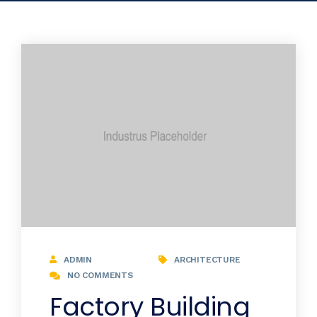
ADMIN
ARCHITECTURE
NO COMMENTS
Factory Building