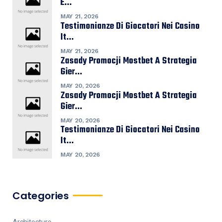
E...
MAY 21, 2026
Testimonianze Di Giocatori Nei Casino
It...
MAY 21, 2026
Zasady Promocji Mostbet A Strategia
Gier...
MAY 20, 2026
Zasady Promocji Mostbet A Strategia
Gier...
MAY 20, 2026
Testimonianze Di Giocatori Nei Casino
It...
MAY 20, 2026
Categories
Architecture