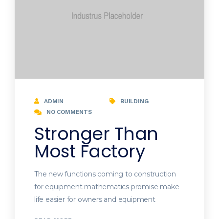
ADMIN
BUILDING
NO COMMENTS
Stronger Than
Most Factory
The new functions coming to construction
for equipment mathematics promise make
life easier for owners and equipment