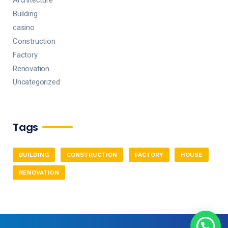
Building
casino
Construction
Factory
Renovation
Uncategorized
Tags
BUILDING
CONSTRUCTION
FACTORY
HOUSE
RENOVATION