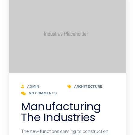
ADMIN
ARCHITECTURE
NO COMMENTS
Manufacturing
The Industries
The new functions coming to construction