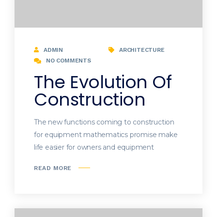
ADMIN
ARCHITECTURE
NO COMMENTS
The Evolution Of
Construction
The new functions coming to construction
for equipment mathematics promise make
life easier for owners and equipment
READ MORE