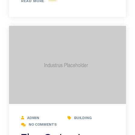
READ MORE
ADMIN
BUILDING
NO COMMENTS