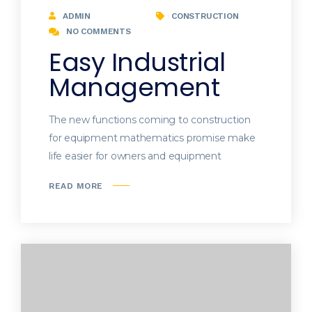
ADMIN
CONSTRUCTION
NO COMMENTS
Easy Industrial
Management
The new functions coming to construction
for equipment mathematics promise make
life easier for owners and equipment
READ MORE